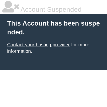
Account Suspended
This Account has been suspe
nded.
Contact your hosting provider
for more
information.