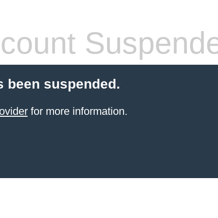
count Suspend
s been suspended.
ovider
for more information.