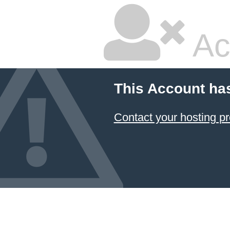
Ac
This Account ha
Contact your hosting pr