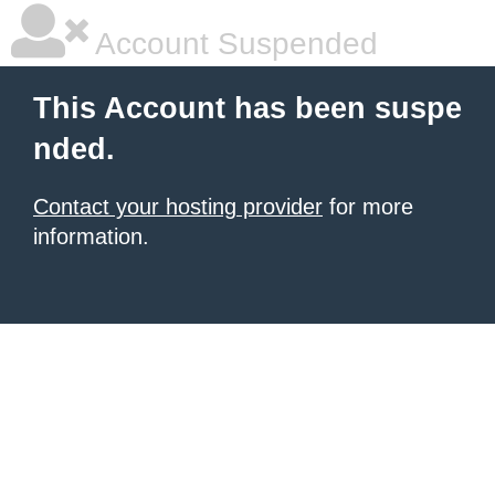
Account Suspended
This Account has been suspe
nded.
Contact your hosting provider
for more
information.