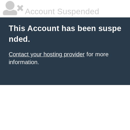
Account Suspended
This Account has been suspe
nded.
Contact your hosting provider
for more
information.