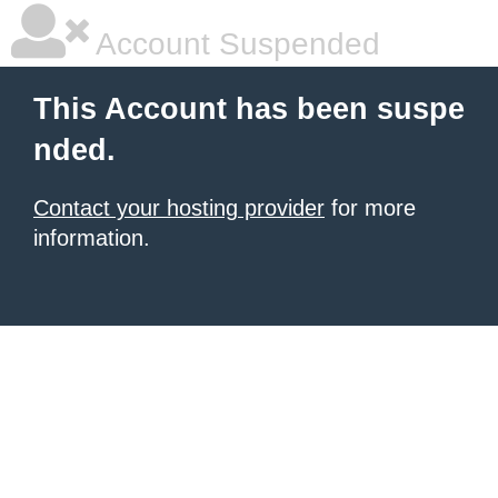
Account Suspended
This Account has been suspe
nded.
Contact your hosting provider
for more
information.