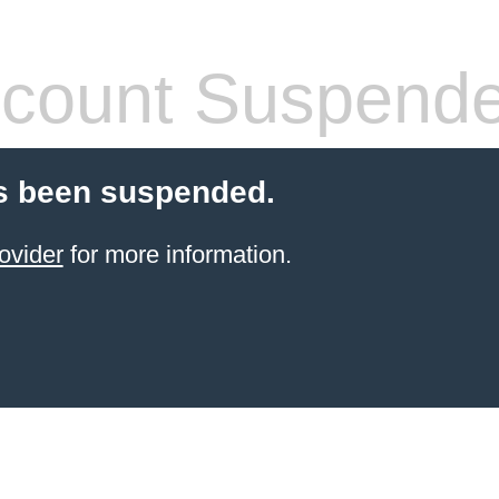
count Suspend
s been suspended.
ovider
for more information.