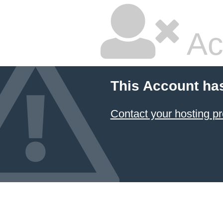
Ac
This Account ha
Contact your hosting pr