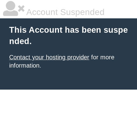
Account Suspended
This Account has been suspe
nded.
Contact your hosting provider
for more
information.