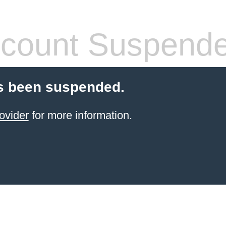
count Suspend
s been suspended.
ovider
for more information.