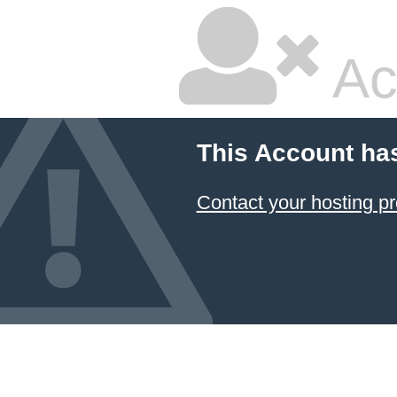
Ac
This Account ha
Contact your hosting pr