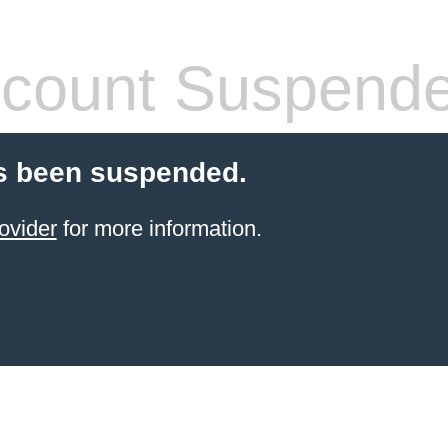
count Suspend
s been suspended.
ovider
for more information.