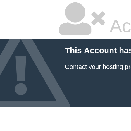
Ac
This Account ha
Contact your hosting pr