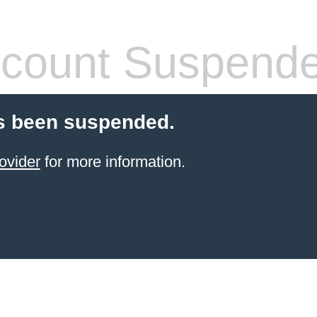
count Suspend
s been suspended.
ovider
for more information.