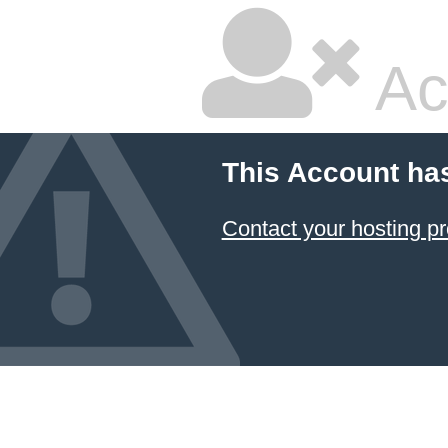
Ac
This Account ha
Contact your hosting pr