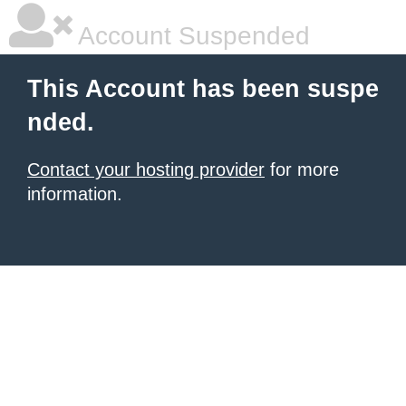
Account Suspended
This Account has been suspe
nded.
Contact your hosting provider
for more
information.