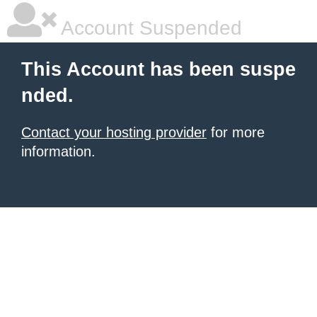
Account Suspended
This Account has been suspe
nded.
Contact your hosting provider
for more
information.