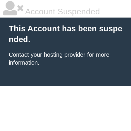
Account Suspended
This Account has been suspe
nded.
Contact your hosting provider
for more
information.