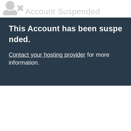
Account Suspended
This Account has been suspe
nded.
Contact your hosting provider
for more
information.