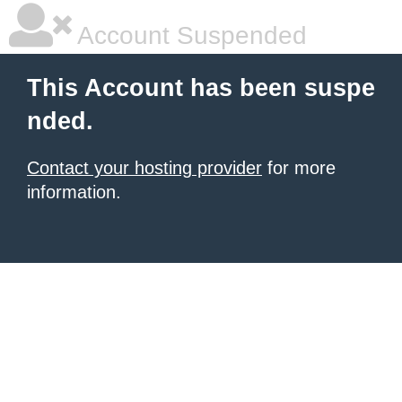
Account Suspended
This Account has been suspe
nded.
Contact your hosting provider
for more
information.