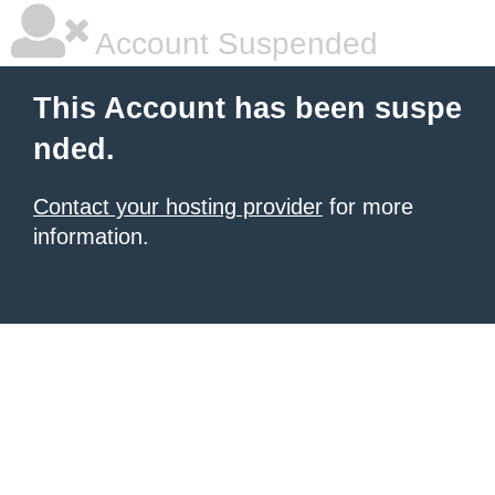
Account Suspended
This Account has been suspe
nded.
Contact your hosting provider
for more
information.