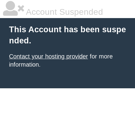
Account Suspended
This Account has been suspe
nded.
Contact your hosting provider
for more
information.