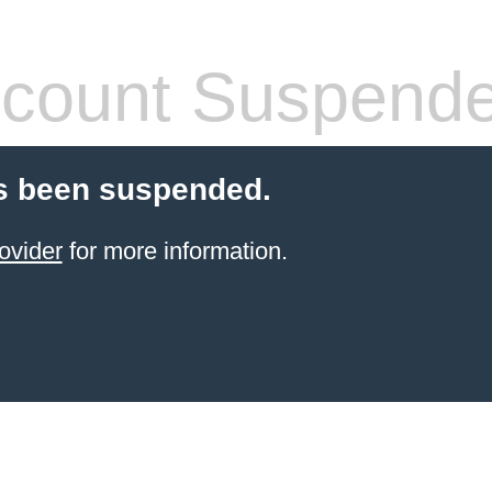
count Suspend
s been suspended.
ovider
for more information.