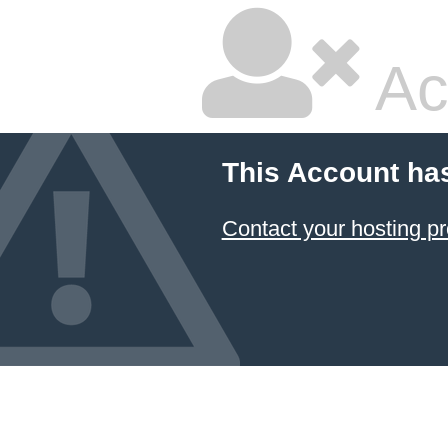
Ac
This Account ha
Contact your hosting pr