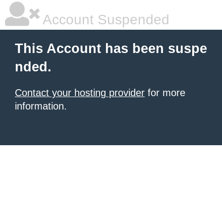
Account Suspended
This Account has been suspe
nded.
Contact your hosting provider
for more
information.