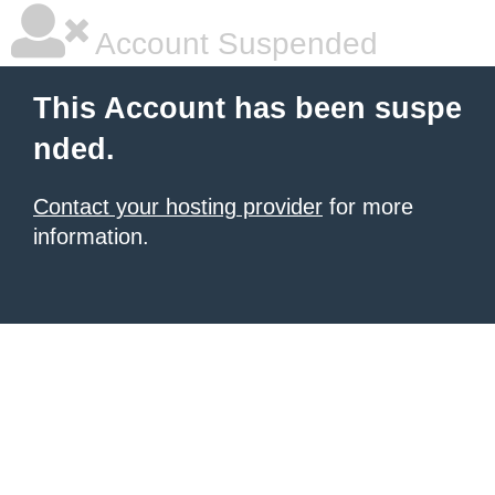
Account Suspended
This Account has been suspe
nded.
Contact your hosting provider
for more
information.