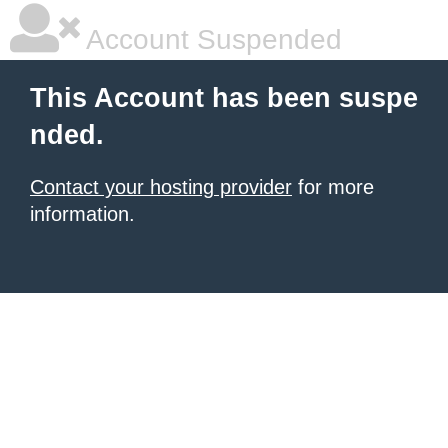
Account Suspended
This Account has been suspe
nded.
Contact your hosting provider
for more
information.