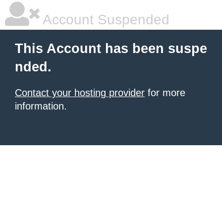
Account Suspended
This Account has been suspe
nded.
Contact your hosting provider
for more
information.