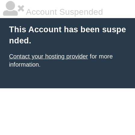
Account Suspended
This Account has been suspe
nded.
Contact your hosting provider
for more
information.