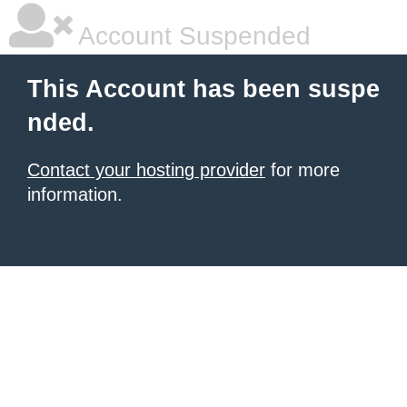
Account Suspended
This Account has been suspe
nded.
Contact your hosting provider
for more
information.