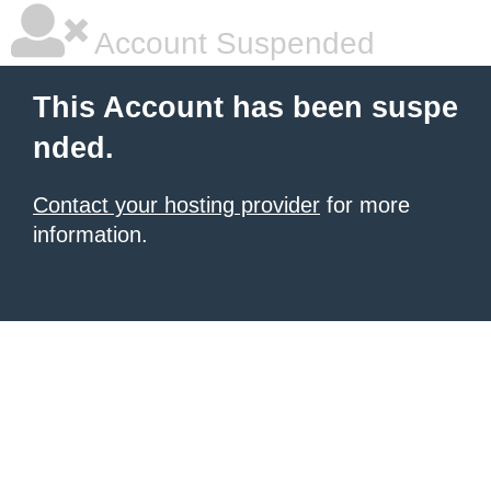
Account Suspended
This Account has been suspe
nded.
Contact your hosting provider
for more
information.