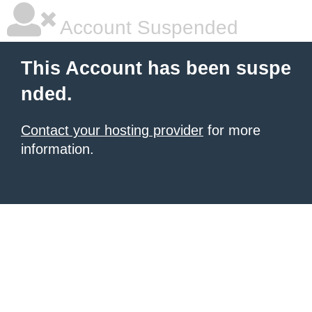
Account Suspended
This Account has been suspe
nded.
Contact your hosting provider
for more
information.