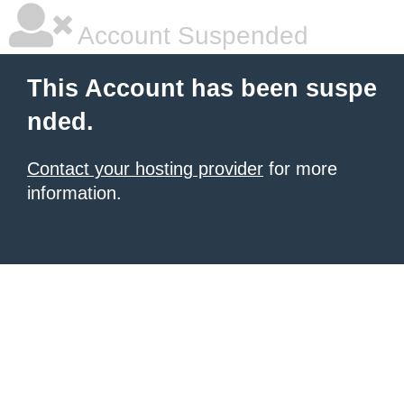
Account Suspended
This Account has been suspe
nded.
Contact your hosting provider
for more
information.