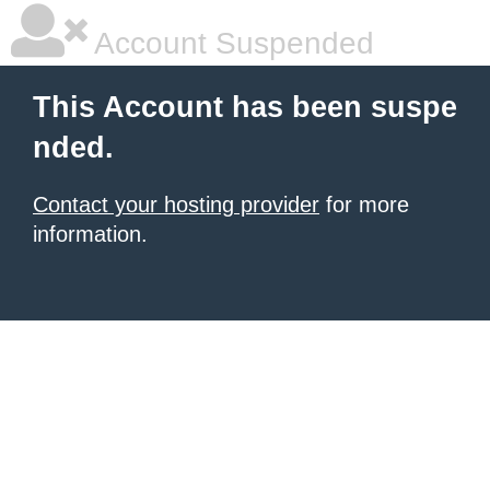
Account Suspended
This Account has been suspe
nded.
Contact your hosting provider
for more
information.