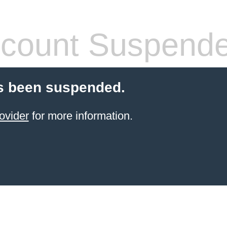
count Suspend
s been suspended.
ovider
for more information.