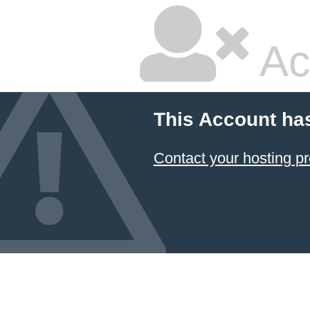
Ac
This Account ha
Contact your hosting pr