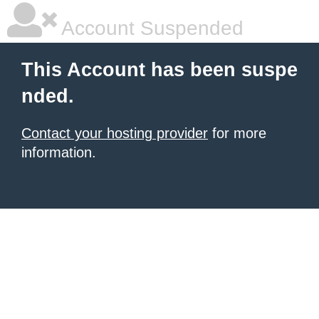
Account Suspended
This Account has been suspe
nded.
Contact your hosting provider
for more
information.