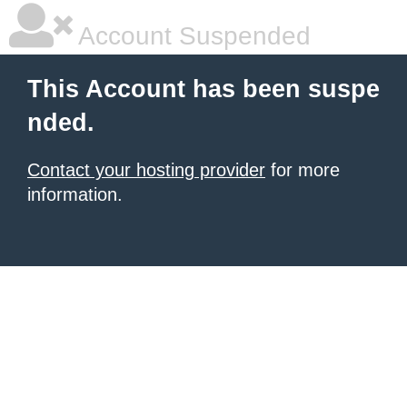
Account Suspended
This Account has been suspe
nded.
Contact your hosting provider
for more
information.