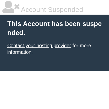
Account Suspended
This Account has been suspe
nded.
Contact your hosting provider
for more
information.