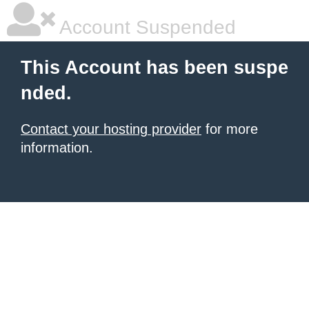
Account Suspended
This Account has been suspe
nded.
Contact your hosting provider
for more
information.