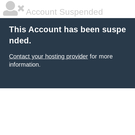
Account Suspended
This Account has been suspe
nded.
Contact your hosting provider
for more
information.