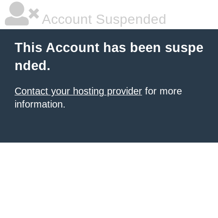
Account Suspended
This Account has been suspe
nded.
Contact your hosting provider
for more
information.