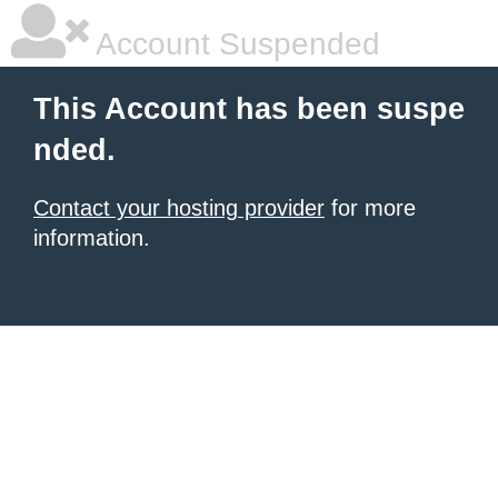
Account Suspended
This Account has been suspe
nded.
Contact your hosting provider
for more
information.