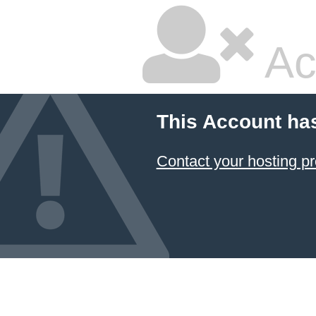
Ac
This Account ha
Contact your hosting pr