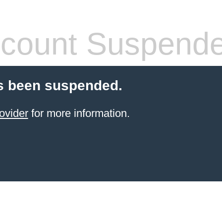
count Suspend
s been suspended.
ovider
for more information.