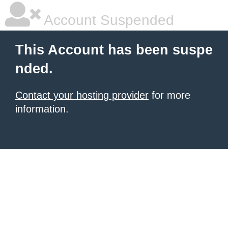
Account Suspended
This Account has been suspe
nded.
Contact your hosting provider
for more
information.