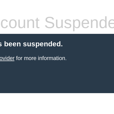
count Suspend
s been suspended.
ovider
for more information.