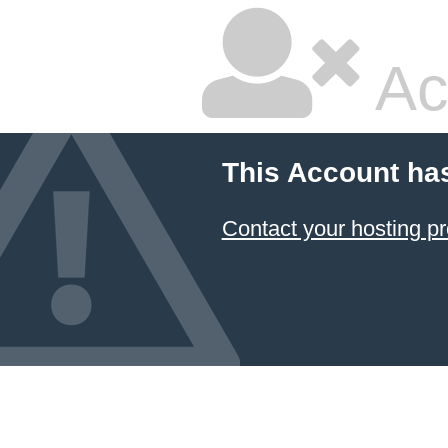
Ac
This Account ha
Contact your hosting pr