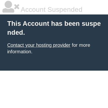
Account Suspended
This Account has been suspe
nded.
Contact your hosting provider
for more
information.