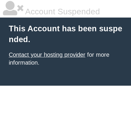
Account Suspended
This Account has been suspe
nded.
Contact your hosting provider
for more
information.