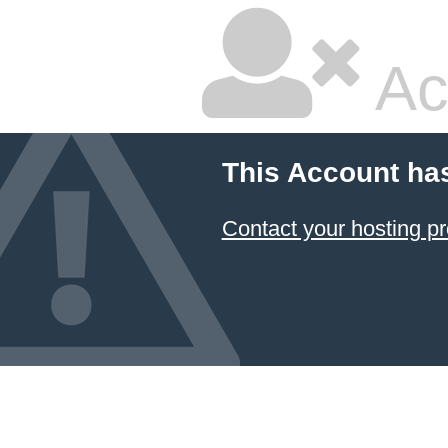
Ac
This Account ha
Contact your hosting pr