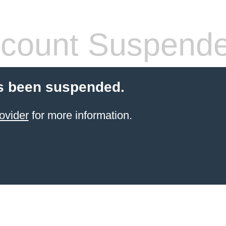
count Suspend
s been suspended.
ovider
for more information.