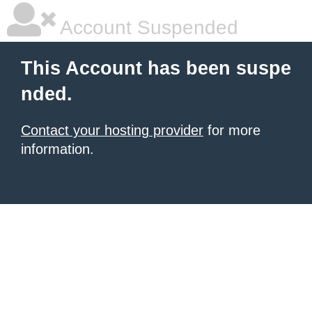
Account Suspended
This Account has been suspe
nded.
Contact your hosting provider
for more
information.