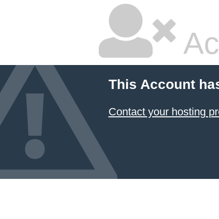
Ac
This Account ha
Contact your hosting pr