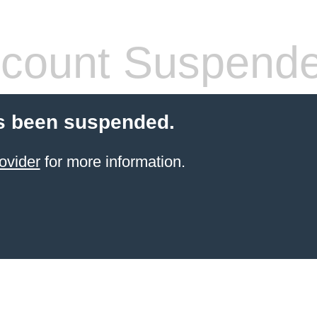
count Suspend
s been suspended.
ovider
for more information.