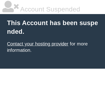
Account Suspended
This Account has been suspe
nded.
Contact your hosting provider
for more
information.