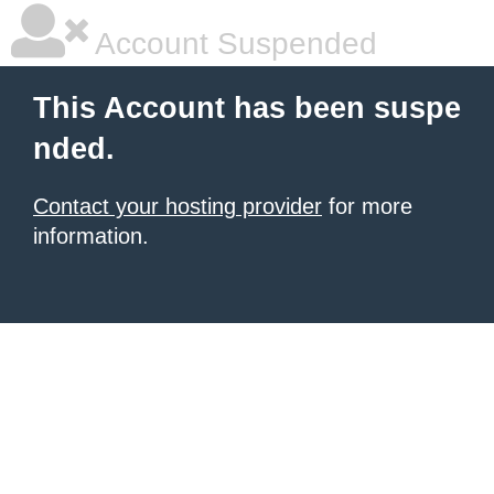
Account Suspended
This Account has been suspe
nded.
Contact your hosting provider
for more
information.