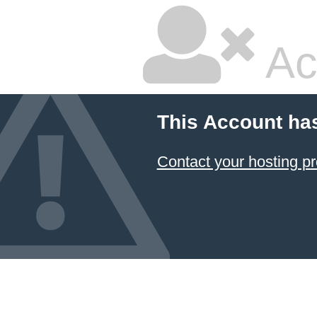
Ac
This Account ha
Contact your hosting pr