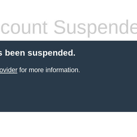
count Suspend
s been suspended.
ovider
for more information.