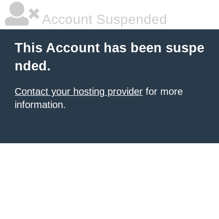
Account Suspended
This Account has been suspe
nded.
Contact your hosting provider
for more
information.