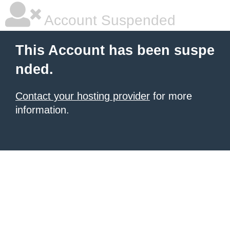
Account Suspended
This Account has been suspe
nded.
Contact your hosting provider
for more
information.