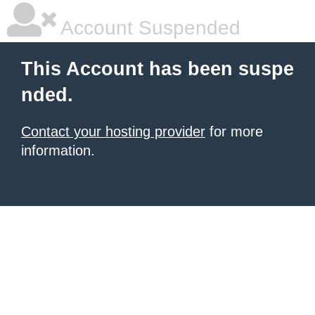
Account Suspended
This Account has been suspe
nded.
Contact your hosting provider
for more
information.